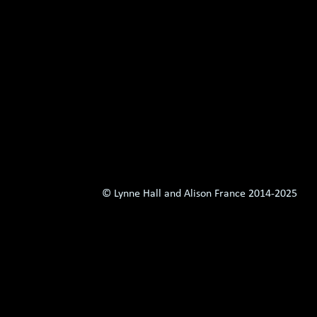
© Lynne Hall and Alison France 2014-
2025 Al