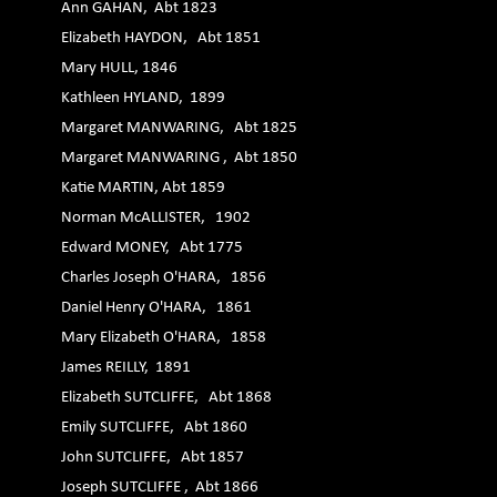
Ann GAHAN, Abt 1823
Elizabeth HAYDON, Abt 1851
Mary HULL, 1846
Kathleen HYLAND, 1899
Margaret MANWARING, Abt 1825
Margaret MANWARING , Abt 1850
Katie MARTIN, Abt 1859
Norman McALLISTER, 1902
Edward MONEY, Abt 1775
Charles Joseph O'HARA, 1856
Daniel Henry O'HARA, 1861
Mary Elizabeth O'HARA, 1858
James REILLY, 1891
Elizabeth SUTCLIFFE, Abt 1868
Emily SUTCLIFFE, Abt 1860
John SUTCLIFFE, Abt 1857
Joseph SUTCLIFFE , Abt 1866