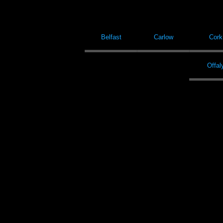
Belfast
Carlow
Cork
Offal