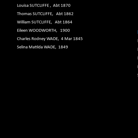
Louisa SUTCLIFFE , Abt 1870
Thomas SUTCLIFFE, Abt 1862
William SUTCLIFFE, Abt 1864
Eileen WOODWORTH, 1900
Charles Rodney WADE, 4 Mar 1845
Selina Matilda WADE, 1849