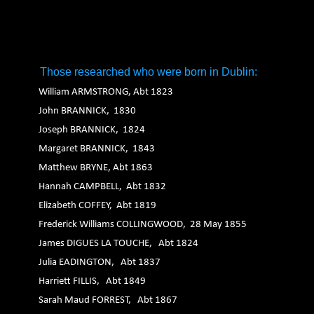
1. 2. 3. 4. 5. 6.
Those researched who were born in Dublin:
William ARMSTRONG, Abt 1823
John BRANNICK, 1830
Joseph BRANNICK, 1824
Margaret BRANNICK, 1843
Matthew BRYNE, Abt 1863
Hannah CAMPBELL, Abt 1832
Elizabeth COFFEY, Abt 1819
Frederick Williams COLLINGWOOD, 28 May 1855
James DIGUES LA TOUCHE, Abt 1824
Julia EADINGTON, Abt 1837
Harriett FILLIS, Abt 1849
Sarah Maud FORREST, Abt 1867