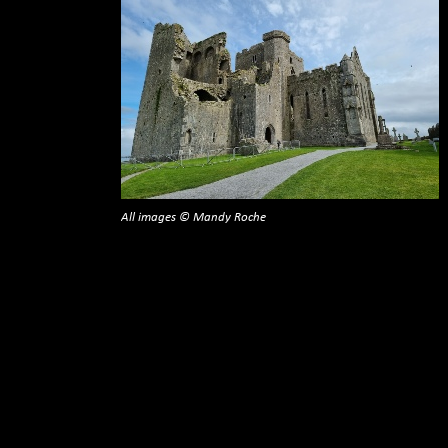
All images © Mandy Roche