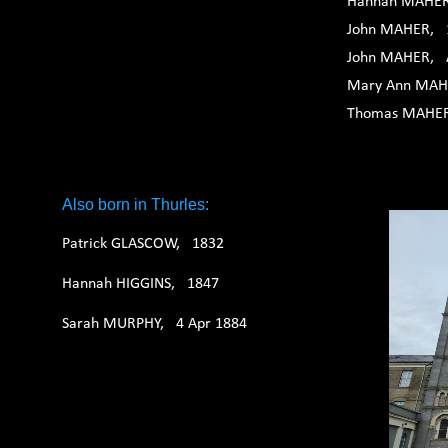
Hannah MAHER
John MAHER, 
John MAHER, 
Mary Ann MAH
Thomas MAHER,
Also born in Thurles:
Patrick GLASCOW, 1832
Hannah HIGGINS, 1847
Sarah MURPHY, 4 Apr 1884