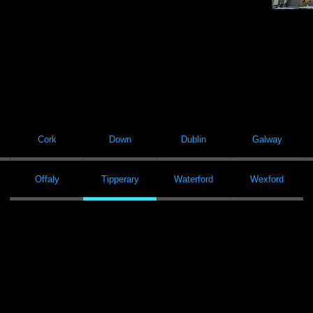
Cork
Down
Dublin
Galway
Offaly
Tipperary
Waterford
Wexford