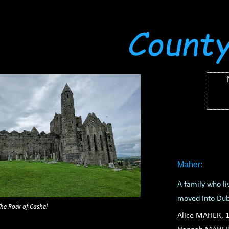
Maher:
A family who li
moved into Du
he Rock of Cashel
Alice MAHER, 1