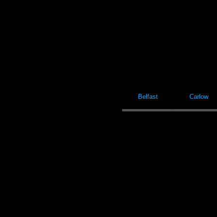
Belfast
Carlow