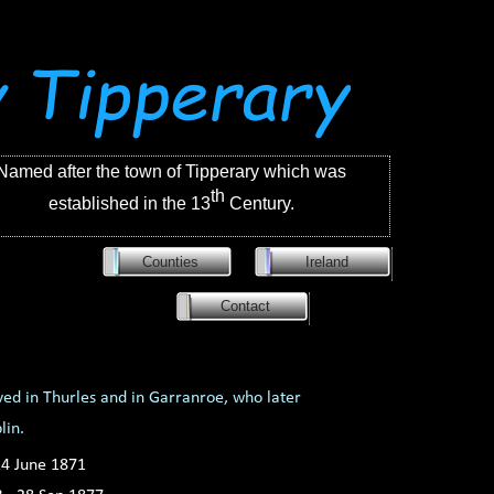
Named after the town of Tipperary which was
th
established in the 13
Century.
Counties
Ireland
Contact
ved in Thurles and in Garranroe, who later
blin.
4 June 1871