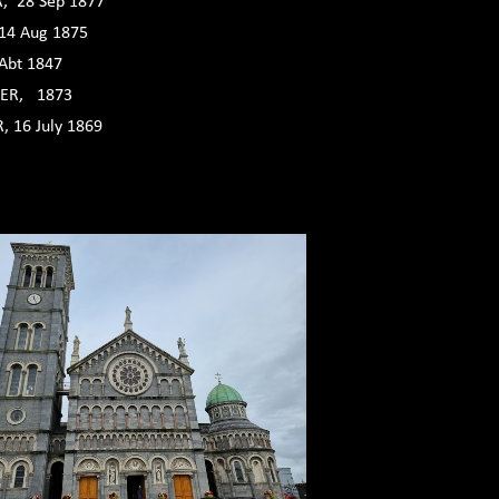
, 28 Sep 1877
14 Aug 1875
Abt 1847
ER, 1873
 16 July 1869