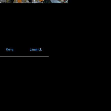
Kerry
Limerick