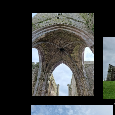
1. 2. 3. 4. 5. 6.
T