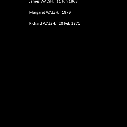
James WALSH, 11 Jun 1868
Margaret WALSH, 1879
Richard WALSH, 28 Feb 1871