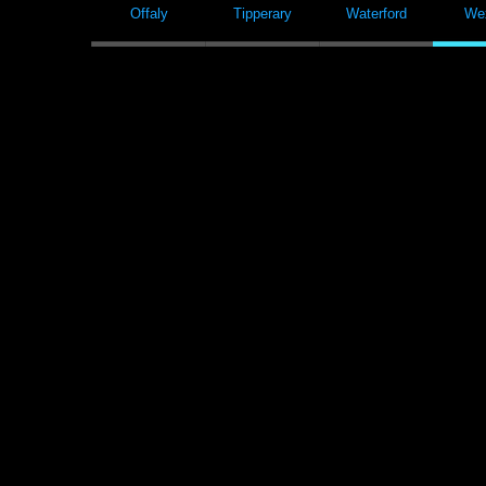
Offaly
Tipperary
Waterford
We