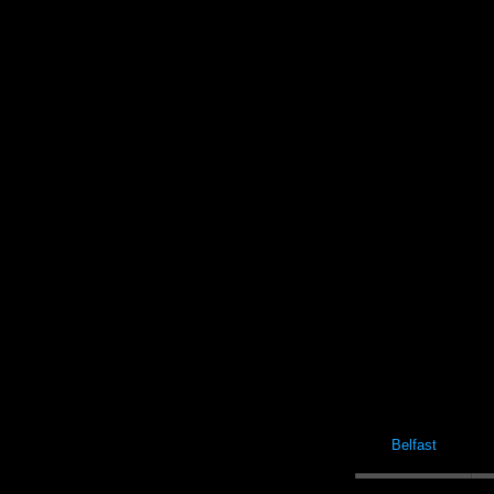
Belfast