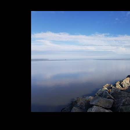
1. 2. 3. 4. 5. 6.