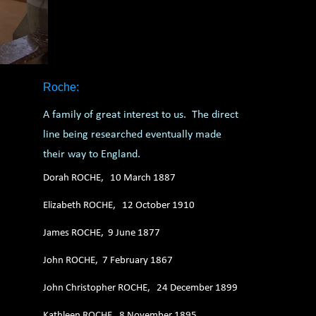
Roche:
A family of great interest to us. The direct
line being researched eventually made
their way to England.
Dorah ROCHE, 10 March 1887
Elizabeth ROCHE, 12 October 1910
James ROCHE, 9 June 1877
John ROCHE, 7 February 1867
John Christopher ROCHE, 24 December 1899
Kathleen ROCHE, 8 November 1895