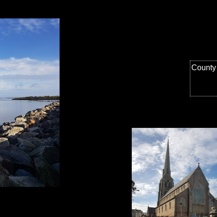
County 