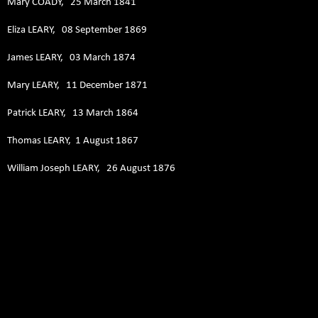
Mary COADY, 25 March 1841
Eliza LEARY, 08 September 1869
James LEARY, 03 March 1874
Mary LEARY, 11 December 1871
Patrick LEARY, 13 March 1864
Thomas LEARY, 1 August 1867
William Joseph LEARY, 26 August 1876