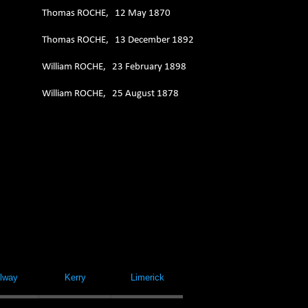
Thomas ROCHE, 12 May 1870
Thomas ROCHE, 13 December 1892
William ROCHE, 23 February 1898
William ROCHE, 25 August 1878
lway
Kerry
Limerick