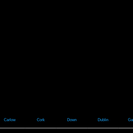
Carlow
Cork
Down
Dublin
Ga