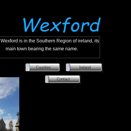
Wexford is in the Southern Region of ireland, its
main town bearing the same name.
Counties
Ireland
Contact