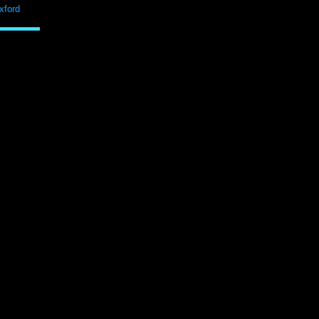
xford