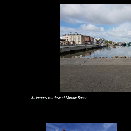
All images courtesy of Mandy Roche