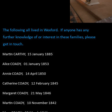
The following all lived in Wexford. If anyone has any
further knowledge of or interest in these families, please
get in touch.
Martin CARTHY, 15 January 1885
Alice COADY, 01 January 1853
Annie COADY, 14 April 1850
Catherine COADY, 12 February 1845
Margaret COADY, 21 May 1846
Martin COADY, 10 November 1842