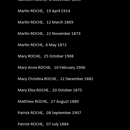
Martin ROCHE, 19 April 1914
Martin ROCHE, 12 March 1869
Martin ROCHE, 22 November 1873
Martin ROCHE, 6 May 1872
Mary ROCHE, 25 October 1908
Mary Anne ROCHE, 10 February 1906
Mary Christina ROCHE , 12 December 1882
Mary Eliza ROCHE , 20 October 1875
Matthew ROCHE, 27 August 1880
Patrick ROCHE, 08 September 1907
Patrick ROCHE, 07 July 1884