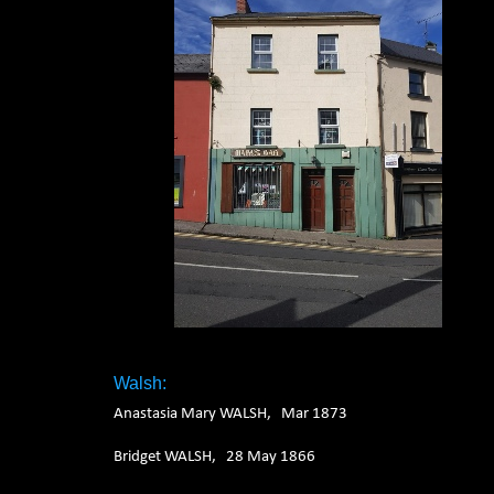
Walsh:
Anastasia Mary WALSH, Mar 1873
Bridget WALSH, 28 May 1866